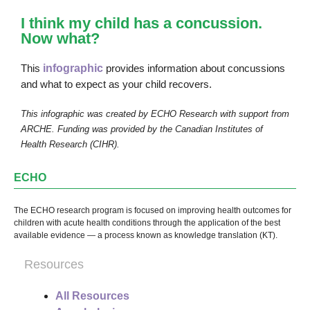
I think my child has a concussion.
Now what?
This
infographic
provides information about concussions
and what to expect as your child recovers.
This infographic was created by ECHO Research with support from
ARCHE. Funding was provided by the Canadian Institutes of
Health Research (CIHR).
ECHO
The ECHO research program is focused on improving health outcomes for
children with acute health conditions through the application of the best
available evidence — a process known as knowledge translation (KT).
Resources
All Resources