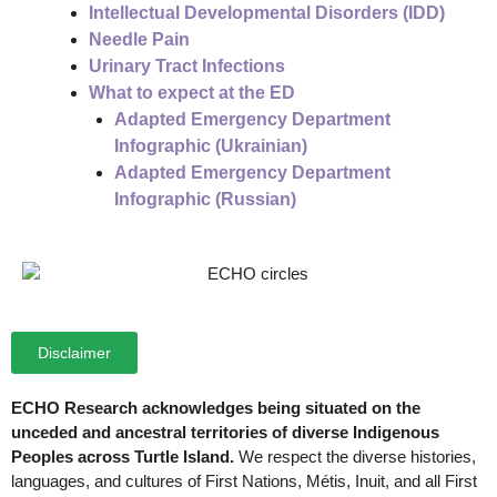
Intellectual Developmental Disorders (IDD)
Needle Pain
Urinary Tract Infections
What to expect at the ED
Adapted Emergency Department
Infographic (Ukrainian)
Adapted Emergency Department
Infographic (Russian)
Disclaimer
ECHO Research acknowledges being situated on the
unceded and ancestral territories of diverse Indigenous
Peoples across Turtle Island.
We respect the diverse histories,
languages, and cultures of First Nations, Métis, Inuit, and all First