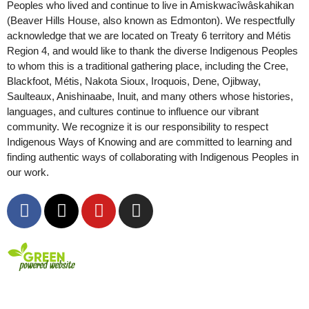
Peoples who lived and continue to live in Amiskwacîwâskahikan
(Beaver Hills House, also known as Edmonton). We respectfully
acknowledge that we are located on Treaty 6 territory and Métis
Region 4, and would like to thank the diverse Indigenous Peoples
to whom this is a traditional gathering place, including the Cree,
Blackfoot, Métis, Nakota Sioux, Iroquois, Dene, Ojibway,
Saulteaux, Anishinaabe, Inuit, and many others whose histories,
languages, and cultures continue to influence our vibrant
community. We recognize it is our responsibility to respect
Indigenous Ways of Knowing and are committed to learning and
finding authentic ways of collaborating with Indigenous Peoples in
our work.