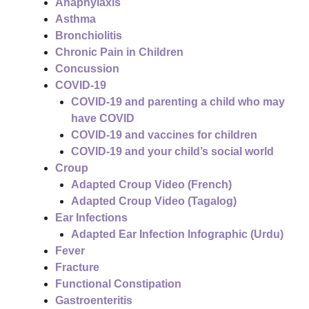
Anaphylaxis
Asthma
Bronchiolitis
Chronic Pain in Children
Concussion
COVID-19
COVID-19 and parenting a child who may
have COVID
COVID-19 and vaccines for children
COVID-19 and your child’s social world
Croup
Adapted Croup Video (French)
Adapted Croup Video (Tagalog)
Ear Infections
Adapted Ear Infection Infographic (Urdu)
Fever
Fracture
Functional Constipation
Gastroenteritis