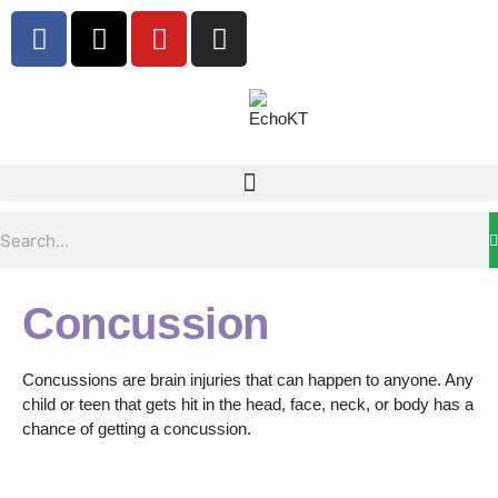
Concussion
Concussions are brain injuries that can happen to anyone. Any
child or teen that gets hit in the head, face, neck, or body has a
chance of getting a concussion.