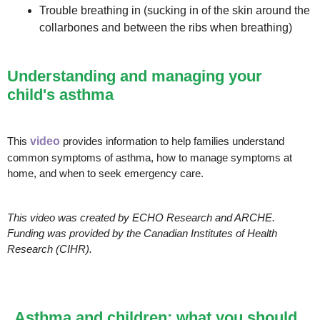
Trouble breathing in (sucking in of the skin around the
collarbones and between the ribs when breathing)
Understanding and managing your
child's asthma
This
video
provides information to help families understand
common symptoms of asthma, how to manage symptoms at
home, and when to seek emergency care.
This video was created by ECHO Research and ARCHE.
Funding was provided by the Canadian Institutes of Health
Research (CIHR).
Asthma and children: what you should