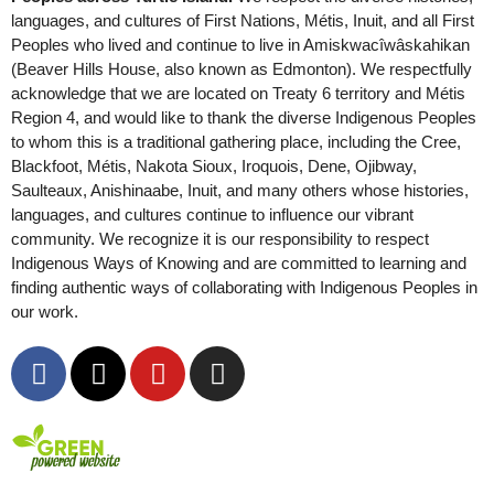
languages, and cultures of First Nations, Métis, Inuit, and all First
Peoples who lived and continue to live in Amiskwacîwâskahikan
(Beaver Hills House, also known as Edmonton). We respectfully
acknowledge that we are located on Treaty 6 territory and Métis
Region 4, and would like to thank the diverse Indigenous Peoples
to whom this is a traditional gathering place, including the Cree,
Blackfoot, Métis, Nakota Sioux, Iroquois, Dene, Ojibway,
Saulteaux, Anishinaabe, Inuit, and many others whose histories,
languages, and cultures continue to influence our vibrant
community. We recognize it is our responsibility to respect
Indigenous Ways of Knowing and are committed to learning and
finding authentic ways of collaborating with Indigenous Peoples in
our work.