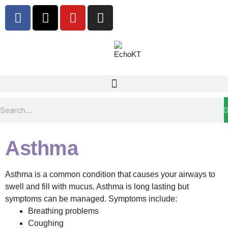
Asthma
Asthma is a common condition that causes your airways to
swell and fill with mucus.
Asthma is long lasting but
symptoms can be managed. Symptoms include:
Breathing problems
Coughing