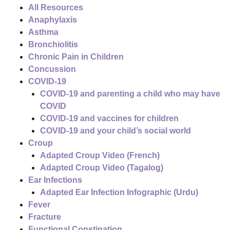
All Resources
Anaphylaxis
Asthma
Bronchiolitis
Chronic Pain in Children
Concussion
COVID-19
COVID-19 and parenting a child who may have
COVID
COVID-19 and vaccines for children
COVID-19 and your child’s social world
Croup
Adapted Croup Video (French)
Adapted Croup Video (Tagalog)
Ear Infections
Adapted Ear Infection Infographic (Urdu)
Fever
Fracture
Functional Constipation