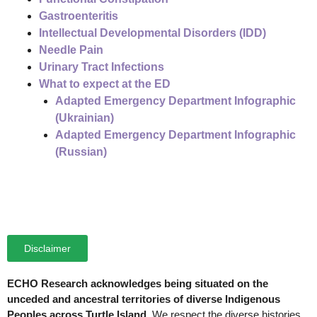
Gastroenteritis
Intellectual Developmental Disorders (IDD)
Needle Pain
Urinary Tract Infections
What to expect at the ED
Adapted Emergency Department Infographic
(Ukrainian)
Adapted Emergency Department Infographic
(Russian)
Disclaimer
ECHO Research acknowledges being situated on the
unceded and ancestral territories of diverse Indigenous
Peoples across Turtle Island.
We respect the diverse histories,