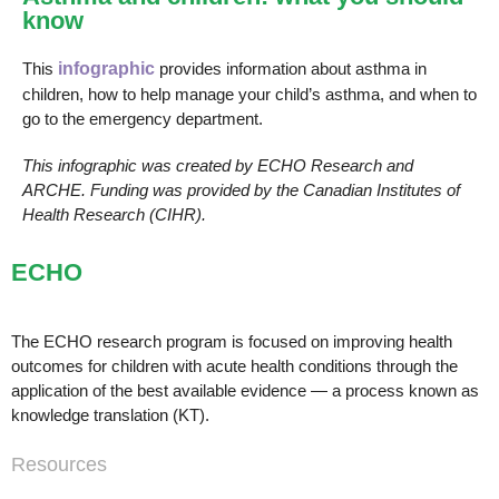
know
This
infographic
provides information about asthma in
children, how to help manage your child’s asthma, and when to
go to the emergency department.
This infographic was created by ECHO Research and
ARCHE. Funding was provided by the Canadian Institutes of
Health Research (CIHR).
ECHO
The ECHO research program is focused on improving health
outcomes for children with acute health conditions through the
application of the best available evidence — a process known as
knowledge translation (KT).
Resources