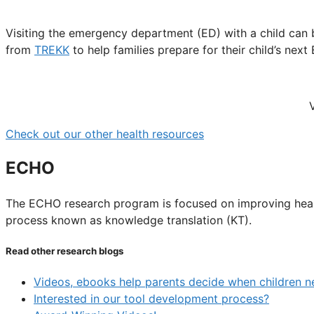
Visiting the emergency department (ED) with a child can
from
TREKK
to help families prepare for their child’s next 
Check out our other health resources
ECHO
The ECHO research program is focused on improving health
process known as knowledge translation (KT).
Read other research blogs
Videos, ebooks help parents decide when children n
Interested in our tool development process?