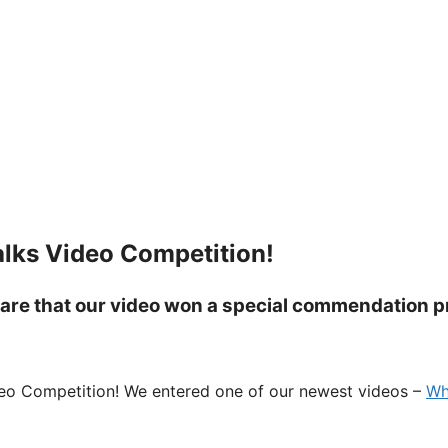
lks Video Competition!
share that our video won a special commendation p
ideo Competition! We entered one of our newest videos –
Wh