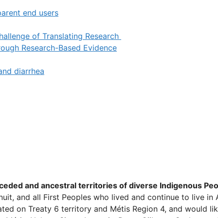
parent end users
Challenge of Translating Research
hrough Research-Based Evidence
and diarrhea
ed and ancestral territories of diverse Indigenous Peop
, Inuit, and all First Peoples who lived and continue to liv
ed on Treaty 6 territory and Métis Region 4, and would lik