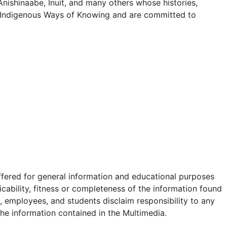
 Anishinaabe, Inuit, and many others whose histories,
ect Indigenous Ways of Knowing and are committed to
offered for general information and educational purposes
icability, fitness or completeness of the information found
s, employees, and students disclaim responsibility to any
 the information contained in the Multimedia.