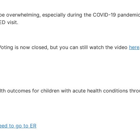
 be overwhelming, especially during the COVID-19 pandemi
ED visit.
Voting is now closed, but you can still watch the video
here
 outcomes for children with acute health conditions throu
eed to go to ER