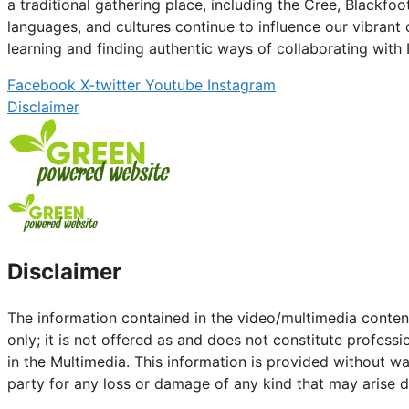
a traditional gathering place, including the Cree, Blackfo
languages, and cultures continue to influence our vibran
learning and finding authentic ways of collaborating with
Facebook
X-twitter
Youtube
Instagram
Disclaimer
Disclaimer
The information contained in the video/multimedia content
only; it is not offered as and does not constitute profess
in the Multimedia. This information is provided without wa
party for any loss or damage of any kind that may arise dir