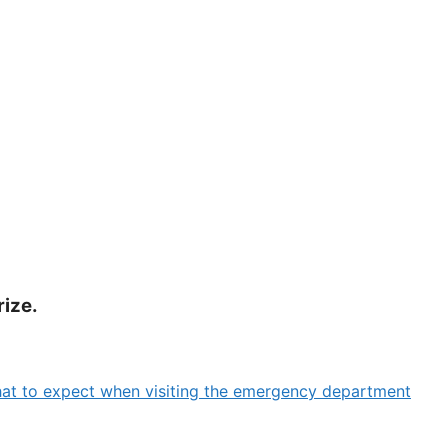
rize.
at to expect when visiting the emergency department