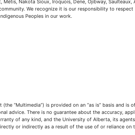
ot, Métis, Nakota Sioux, Iroquois, Dene, Ojibway, Saulteaux,
t community. We recognize it is our responsibility to resp
 Indigenous Peoples in our work.
 (the “Multimedia”) is provided on an “as is” basis and is 
ional advice. There is no guarantee about the accuracy, appl
rranty of any kind, and the University of Alberta, its agent
ectly or indirectly as a result of the use of or reliance on