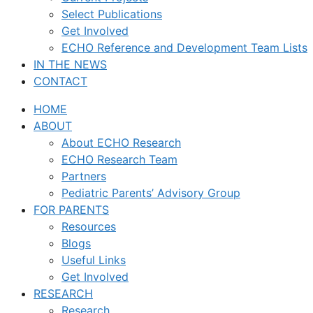
Select Publications
Get Involved
ECHO Reference and Development Team Lists
IN THE NEWS
CONTACT
HOME
ABOUT
About ECHO Research
ECHO Research Team
Partners
Pediatric Parents’ Advisory Group
FOR PARENTS
Resources
Blogs
Useful Links
Get Involved
RESEARCH
Research