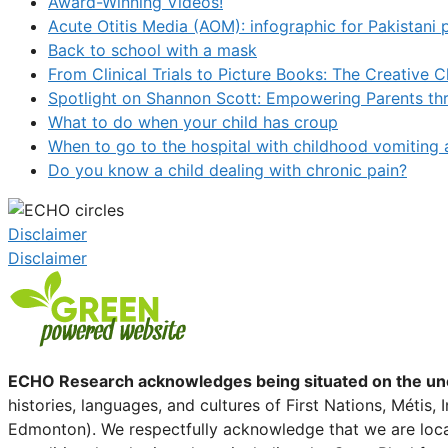
Award-Winning Videos!
Acute Otitis Media (AOM): infographic for Pakistani 
Back to school with a mask
From Clinical Trials to Picture Books: The Creative 
Spotlight on Shannon Scott: Empowering Parents t
What to do when your child has croup
When to go to the hospital with childhood vomiting 
Do you know a child dealing with chronic pain?
Disclaimer
Disclaimer
ECHO Research acknowledges being situated on the unced
histories, languages, and cultures of First Nations, Métis
Edmonton). We respectfully acknowledge that we are locat