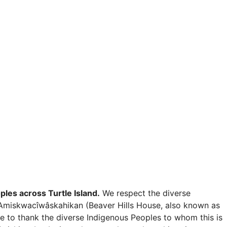
les across Turtle Island.
We respect the diverse
e in Amiskwacîwâskahikan (Beaver Hills House, also known as
e to thank the diverse Indigenous Peoples to whom this is