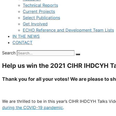
Technical Reports
Current Projects
Select Publications
Get Involved
ECHO Reference and Development Team Lists
IN THE NEWS
CONTACT
Search
Help us win the 2021 CIHR IHDCYH Ta
Thank you for all your votes! We are please to 
We are thrilled to be in this year’s CIHR IHDCYH Talks V
during the COVID-19 pandemic
.