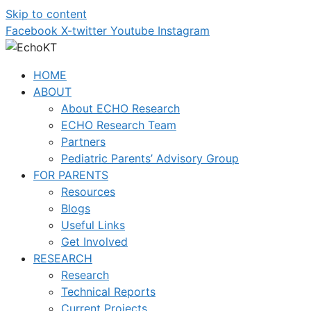
Skip to content
Facebook
X-twitter
Youtube
Instagram
HOME
ABOUT
About ECHO Research
ECHO Research Team
Partners
Pediatric Parents’ Advisory Group
FOR PARENTS
Resources
Blogs
Useful Links
Get Involved
RESEARCH
Research
Technical Reports
Current Projects