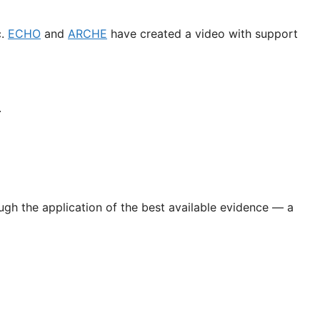
c.
ECHO
and
ARCHE
have created a video with support
.
gh the application of the best available evidence — a