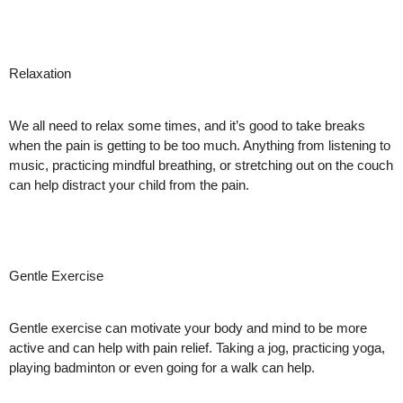
Relaxation
We all need to relax some times, and it’s good to take breaks
when the pain is getting to be too much. Anything from listening to
music, practicing mindful breathing, or stretching out on the couch
can help distract your child from the pain.
Gentle Exercise
Gentle exercise can motivate your body and mind to be more
active and can help with pain relief. Taking a jog, practicing yoga,
playing badminton or even going for a walk can help.