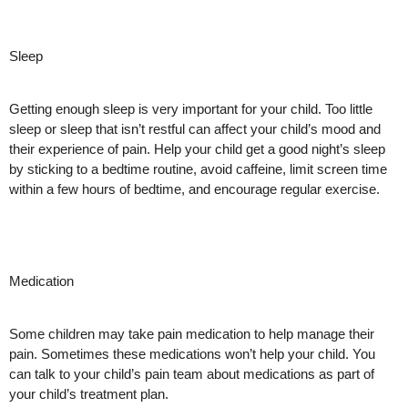
Sleep
Getting enough sleep is very important for your child. Too little
sleep or sleep that isn’t restful can affect your child’s mood and
their experience of pain. Help your child get a good night’s sleep
by sticking to a bedtime routine, avoid caffeine, limit screen time
within a few hours of bedtime, and encourage regular exercise.
Medication
Some children may take pain medication to help manage their
pain. Sometimes these medications won’t help your child. You
can talk to your child’s pain team about medications as part of
your child’s treatment plan.