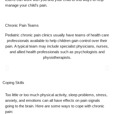
manage your child’s pain.
Chronic Pain Teams
Pediatric chronic pain clinics usually have teams of health care
professionals available to help children gain control over their
pain. A typical team may include specialist physicians, nurses,
and allied health professionals such as psychologists and
physiotherapists.
Nurses
Coping Skills
Nurses have an important role in helping children, teens, and
Too little or too much physical activity, sleep problems, stress,
their families manage chronic pain. They are often the first
anxiety, and emotions can all have effects on pain signals
person you talk to at the pain clinic, and can help you with your
child's treatment plan.
going to the brain. Here are some ways to cope with chronic
pain: