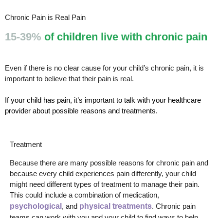
Chronic Pain is Real Pain
15-39%
of children live with chronic pain
Even if there is no clear cause for your child’s chronic pain, it is
important to believe that their pain is real.
If your child has pain, it’s important to talk with your healthcare
provider about possible reasons and treatments.
Treatment
Because there are many possible reasons for chronic pain and
because every child experiences pain differently, your child
might need different types of treatment to manage their pain.
This could include a combination of medication,
psychological
, and
physical treatments
. Chronic pain
teams can work with you and your child to find ways to help