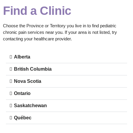
Find a Clinic
Choose the Province or Territory you live in to find pediatric
chronic pain services near you. If your area is not listed, try
contacting your healthcare provider.
Alberta
British Columbia
Nova Scotia
Ontario
Saskatchewan
Québec