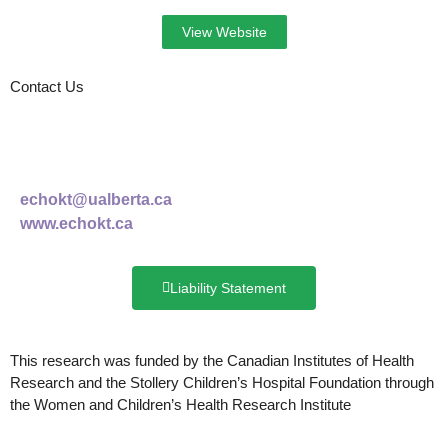
View Website
Contact Us
echokt@ualberta.ca
www.echokt.ca
Liability Statement
This research was funded by
the Canadian Institutes of Health
Research and the Stollery Children’s Hospital Foundation through
the Women and Children’s Health Research Institute