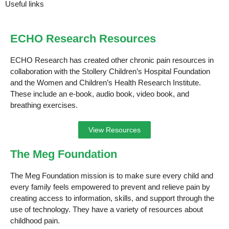
Useful links
ECHO Research Resources
ECHO Research has created other chronic pain resources in
collaboration with the Stollery Children’s Hospital Foundation
and the Women and Children’s Health Research Institute.
These include an e-book, audio book, video book, and
breathing exercises.
View Resources
The Meg Foundation
The Meg Foundation mission is to make sure every child and
every family feels empowered to prevent and relieve pain by
creating access to information, skills, and support through the
use of technology. They have a variety of resources about
childhood pain.