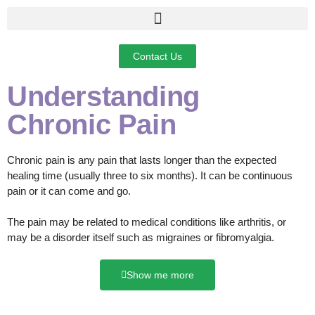
Contact Us
Understanding
Chronic Pain
Chronic pain is any pain that lasts longer than the expected
healing time (usually three to six months). It can be continuous
pain or it can come and go.
The pain may be related to medical conditions like arthritis, or
may be a disorder itself such as migraines or fibromyalgia.
Show me more